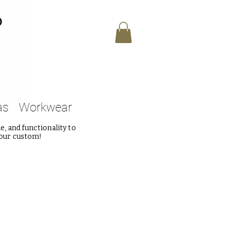
as
Workwear
, and functionality to
 our custom!