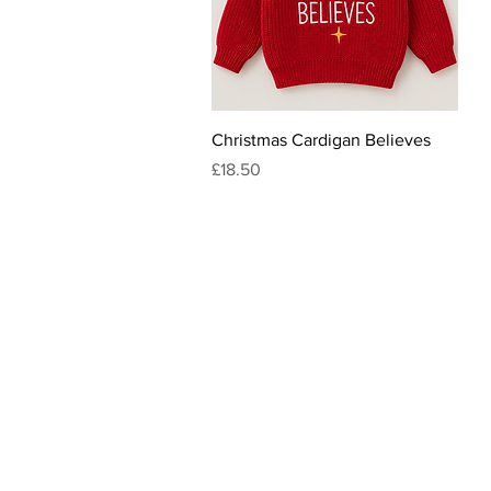
Quick View
Christmas Cardigan Believes
Price
£18.50