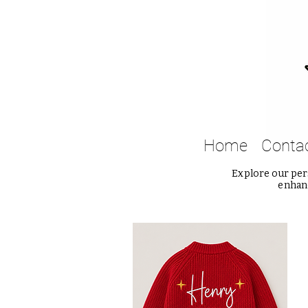
Home
Conta
Explore our pers
enhanc