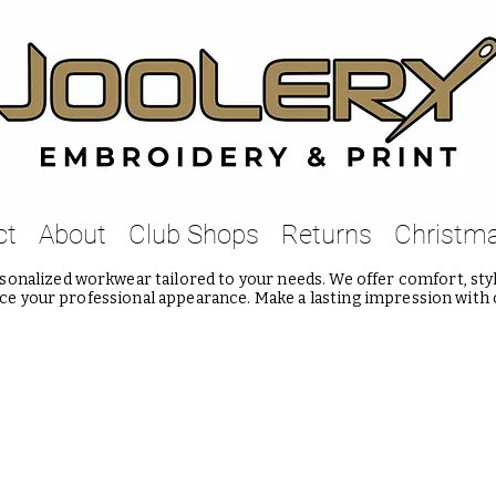
ct
About
Club Shops
Returns
Christm
onalized workwear tailored to your needs. We offer comfort, style
e your professional appearance. Make a lasting impression with