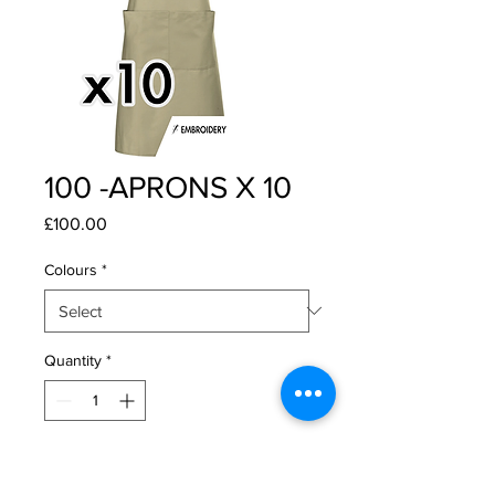
100 -APRONS X 10
Price
£100.00
Colours
*
Quantity
*
Add to Cart