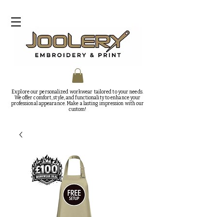
Explore our personalized workwear tailored to your needs.
We offer comfort, style, and functionality to enhance your
professional appearance. Make a lasting impression with our
custom!