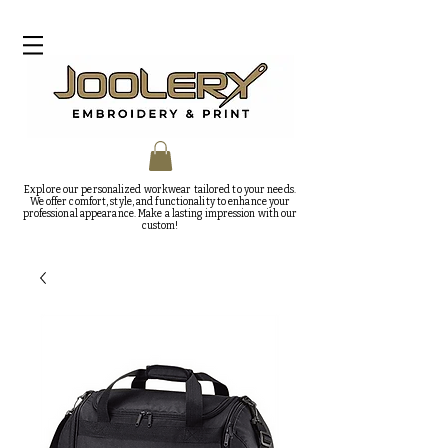
Explore our personalized workwear tailored to your needs.
We offer comfort, style, and functionality to enhance your
professional appearance. Make a lasting impression with our
custom!