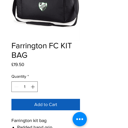
Farrington FC KIT
BAG
Price
£19.50
Quantity
*
Add to Cart
Farrington kit bag
Padded hand grip.