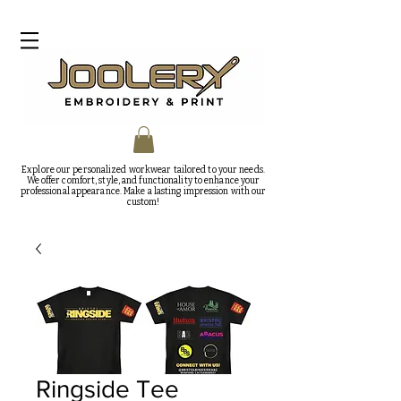
Explore our personalized workwear tailored to your needs.
We offer comfort, style, and functionality to enhance your
professional appearance. Make a lasting impression with our
custom!
Ringside Tee