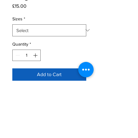
Price
£15.00
Sizes
*
Quantity
*
Add to Cart
Ringside Tee
Available in adults and kids
7/14 working day turnaround