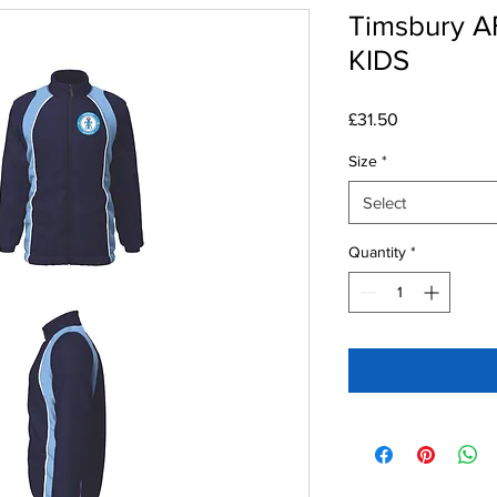
Timsbury AF
KIDS
Price
£31.50
Size
*
Select
Quantity
*