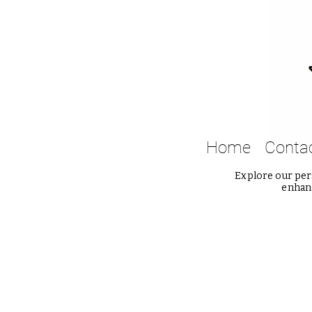
Home
Conta
Explore our pers
enhanc