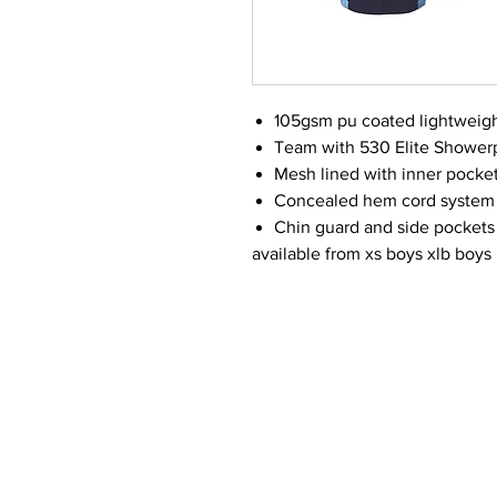
105gsm pu coated lightweigh
Team with 530 Elite Showerp
Mesh lined with inner pocke
Concealed hem cord system 
Chin guard and side pockets
available from xs boys xlb boys