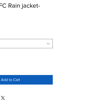
C Rain jacket-
Add to Cart