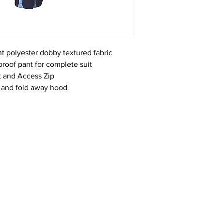
t polyester dobby textured fabric
roof pant for complete suit
t and Access Zip
and fold away hood