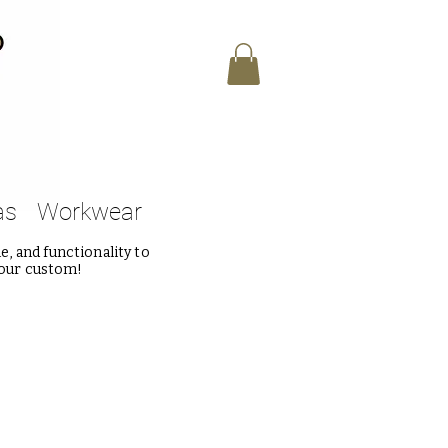
as
Workwear
, and functionality to
 our custom!