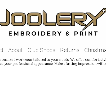
ct
About
Club Shops
Returns
Christm
onalized workwear tailored to your needs. We offer comfort, style
e your professional appearance. Make a lasting impression with