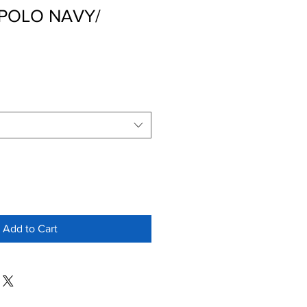
POLO NAVY/
Add to Cart