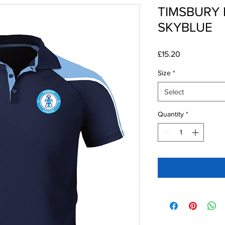
TIMSBURY 
SKYBLUE
Price
£15.20
Size
*
Select
Quantity
*