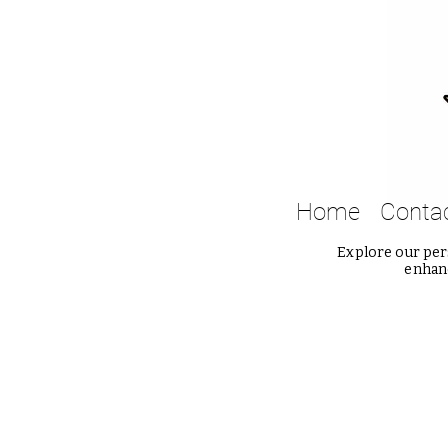
Home
Conta
Explore our pers
enhanc