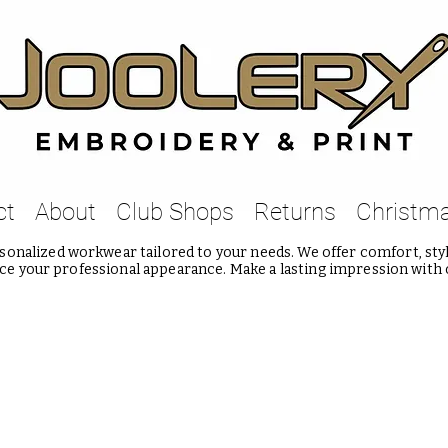
ct
About
Club Shops
Returns
Christm
onalized workwear tailored to your needs. We offer comfort, style
e your professional appearance. Make a lasting impression with