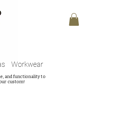
as
Workwear
, and functionality to
 our custom!