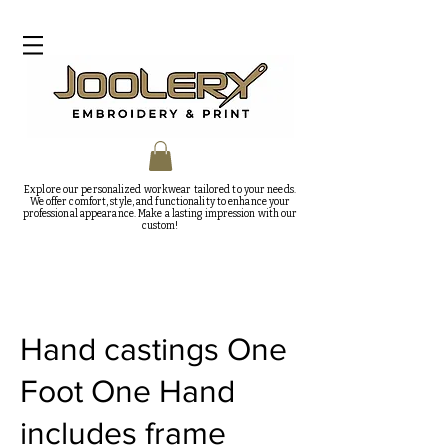
Explore our personalized workwear tailored to your needs.
We offer comfort, style, and functionality to enhance your
professional appearance. Make a lasting impression with our
custom!
Hand castings One
Foot One Hand
includes frame