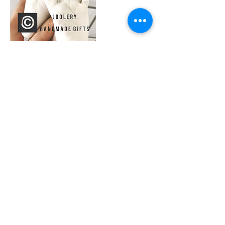
Contact Details
Gregorys Tyning, Paulton, Bristol, UK
0773922486
joolery@yahoo.co.uk