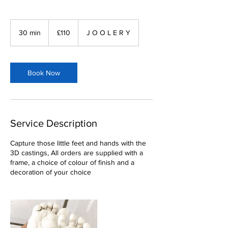
110
British
30 min
3
£110
J O O L E R Y
pounds
0
m
i
n
Book Now
Service Description
Capture those little feet and hands with the
3D castings, All orders are supplied with a
frame, a choice of colour of finish and a
decoration of your choice